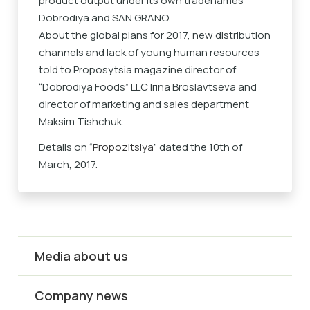
product output under its own tradenames
Dobrodiya and SAN GRANO.
About the global plans for 2017, new distribution
channels and lack of young human resources
told to Proposytsia magazine director of
“Dobrodiya Foods” LLC Irina Broslavtseva and
director of marketing and sales department
Maksim Tishchuk.
Details on “
Propozitsiya
” dated the 10th of
March, 2017.
Media about us
Company news