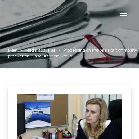
Main
>
Media about us
>
Processing on the basis of commodity
production. Case: Agricom Group