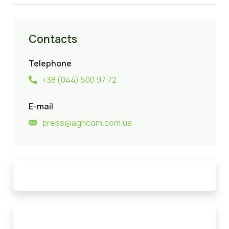
Contacts
Telephone
+38 (044) 500 97 72
E-mail
press@agricom.com.ua