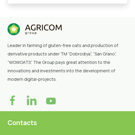
Leader in farming of gluten-free oats and production of
derivative products under TM “Dobrodiya”
, “San Grano”,
“WOWOATS”
. The Group pays great attention to the
innovations and investments into the development of
modern digital-projects.
Contacts