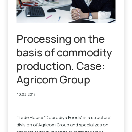
Processing on the
basis of commodity
production. Case:
Agricom Group
10.03.2017
Trade House “Dobrodiya Foods” is a structural
division of Agricom Group and specializes on