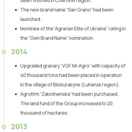
been finished in Chernihiv region.
The new brand name “San Grano” had been
launched.
Nominee of the “Agrarian Elite of Ukraine” rating in
the “Own Brand Name” nomination.
2014
Upgraded granary “VGF Mi-Agro” with capacity of
40 thousand tons had been placed in operation
in the village of Bilokurakyne (Luhansk region).
Agrofirm “Zakotnenska” had been purchased.
The land fund of the Group increased to 20
thousand of hectares.
2013