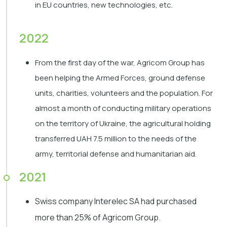
in EU countries, new technologies, etc.
2022
From the first day of the war, Agricom Group has
been helping the Armed Forces, ground defense
units, charities, volunteers and the population. For
almost a month of conducting military operations
on the territory of Ukraine, the agricultural holding
transferred UAH 7.5 million to the needs of the
army, territorial defense and humanitarian aid.
2021
Swiss company Interelec SA had purchased
more than 25% of Agricom Group.