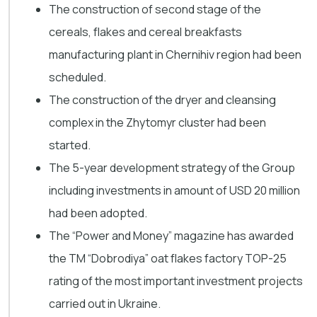
The construction of second stage of the
cereals, flakes and cereal breakfasts
manufacturing plant in Chernihiv region had been
scheduled.
The construction of the dryer and cleansing
complex in the Zhytomyr cluster had been
started.
The 5-year development strategy of the Group
including investments in amount of USD 20 million
had been adopted.
The “Power and Money” magazine has awarded
the TM “Dobrodiya” oat flakes factory TOP-25
rating of the most important investment projects
carried out in Ukraine.