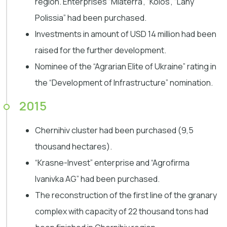
region. Enterprises “Miaterra”, “Kolos”, “Lany
Polissia” had been purchased.
Investments in amount of USD 14 million had been
raised for the further development.
Nominee of the “Agrarian Elite of Ukraine” rating in
the “Development of Infrastructure” nomination.
2015
Chernihiv cluster had been purchased (9,5
thousand hectares).
“Krasne-Invest” enterprise and “Agrofirma
Ivanivka AG” had been purchased.
The reconstruction of the first line of the granary
complex with capacity of 22 thousand tons had