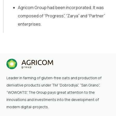
Agricom Group had been incorporated. It was
composed of “Progress”, “Zarya” and “Partner”
enterprises.
Leader in farming of gluten-free oats and production of
derivative products under TM “Dobrodiya”
, “San Grano”,
“WOWOATS”
. The Group pays great attention to the
innovations and investments into the development of
modern digital-projects.