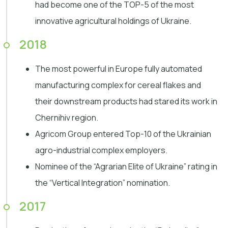
had become one of the TOP-5 of the most
innovative agricultural holdings of Ukraine.
2018
The most powerful in Europe fully automated
manufacturing complex for cereal flakes and
their downstream products had stared its work in
Chernihiv region.
Agricom Group entered Top-10 of the Ukrainian
agro-industrial complex employers.
Nominee of the “Agrarian Elite of Ukraine” rating in
the “Vertical Integration” nomination.
2017