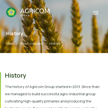
History
Main
>
About company
>
History
History
The history of Agricom Group started in 2013. Since than
we managed to build successful agro-industrial group
cultivating high-quality primaries and producing the