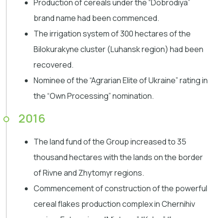
Production of cereals under the “Dobrodiya”
brand name had been commenced.
The irrigation system of 300 hectares of the
Bilokurakyne cluster (Luhansk region) had been
recovered.
Nominee of the “Agrarian Elite of Ukraine” rating in
the “Own Processing” nomination.
2016
The land fund of the Group increased to 35
thousand hectares with the lands on the border
of Rivne and Zhytomyr regions.
Commencement of construction of the powerful
cereal flakes production complex in Chernihiv