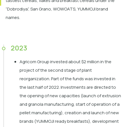
tastiest cereals, flakes and breakfast cereals under the
“Dobrodiya”, San Grano, WOWOATS, YUMMOJI brand
names.
2023
Agricom Group invested about $2 million in the
project of the second stage of plant
reorganization. Part of the funds was invested in
the last half of 2022. Investments are directed to
the opening of new capacities (launch of extrusion
and granola manufacturing, start of operation of a
pellet manufacturing), creation and launch of new
brands (YUMMOJI ready breakfasts), development