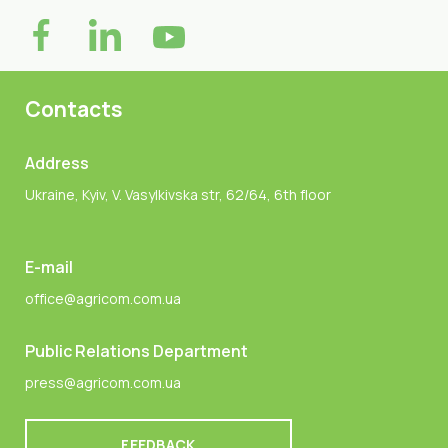
Contacts
Address
Ukraine, Kyiv, V. Vasylkivska str, 62/64, 6th floor
E-mail
office@agricom.com.ua
Public Relations Department
press@agricom.com.ua
FEEDBACK