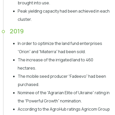
brought into use.
Peak yielding capacity had been achieved in each
cluster.
2019
In order to optimize the land fund enterprises
“Orion” and “Miaterra” had been sold.
The increase of the irrigated land to 460
hectares.
The mobile seed producer “Fadeevo” had been
purchased.
Nominee of the “Agrarian Elite of Ukraine” rating in
the “Powerful Growth” nomination.
According to the AgroHub ratings Agricom Group