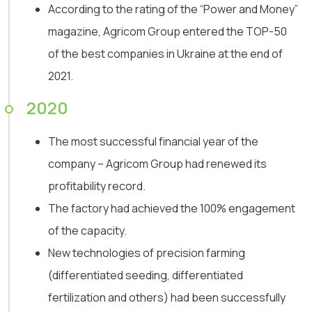
According to the rating of the “Power and Money”
magazine, Agricom Group entered the TOP-50
of the best companies in Ukraine at the end of
2021.
2020
The most successful financial year of the
company – Agricom Group had renewed its
profitability record.
The factory had achieved the 100% engagement
of the capacity.
New technologies of precision farming
(differentiated seeding, differentiated
fertilization and others) had been successfully