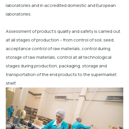
laboratories and in accredited domestic and European
laboratories.
Assessment of product’s quality and safety is carried out
at all stages of production – from control of soil, seed,
acceptance control of raw materials, control during
storage of raw materials, control at all technological
stages during production, packaging, storage and
transportation of the end products to the supermarket
shelf.