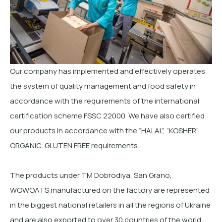
Our company has implemented and effectively operates
the system of quality management and food safety in
accordance with the requirements of the international
certification scheme FSSC 22000. We have also certified
our products in accordance with the “HALAL”, “KOSHER”,
ORGANIC, GLUTEN FREE requirements.
The products under ТМ Dobrodiya, San Grano,
WOWOATS manufactured on the factory are represented
in the biggest national retailers in all the regions of Ukraine
and are also exported to over 30 countries of the world.