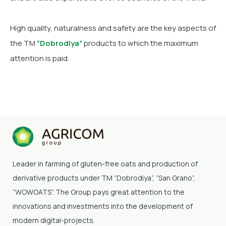
High quality, naturalness and safety are the key aspects of
the TM
“Dobrodiya”
products to which the maximum
attention is paid.
Leader in farming of gluten-free oats and production of
derivative products under TM “Dobrodiya”
, “San Grano”,
“WOWOATS”
. The Group pays great attention to the
innovations and investments into the development of
modern digital-projects.