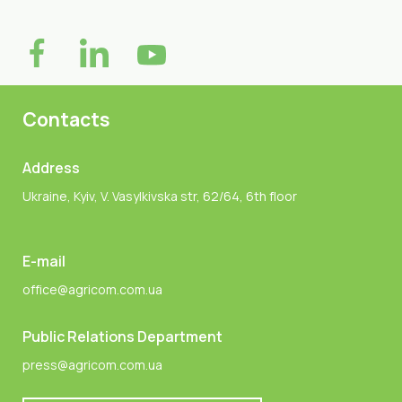
Contacts
Address
Ukraine, Kyiv, V. Vasylkivska str, 62/64, 6th floor
E-mail
office@agricom.com.ua
Public Relations Department
press@agricom.com.ua