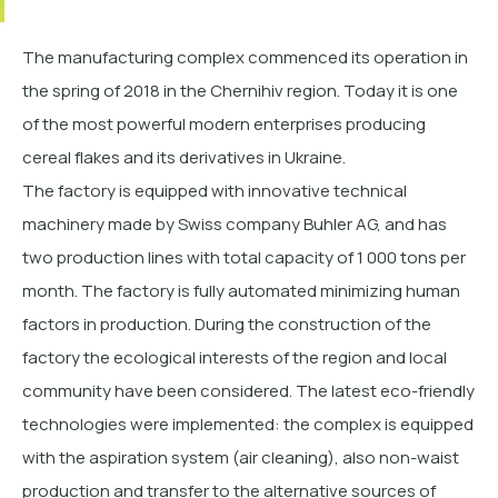
The manufacturing complex commenced its operation in
the spring of 2018 in the Chernihiv region. Today it is one
of the most powerful modern enterprises producing
cereal flakes and its derivatives in Ukraine.
The factory is equipped with innovative technical
machinery made by Swiss company Buhler AG, and has
two production lines with total capacity of 1 000 tons per
month. The factory is fully automated minimizing human
factors in production.
During the construction of the
factory the ecological interests of the region and local
community have been considered.
The latest еco-friendly
technologies were implemented: the complex is equipped
with the aspiration system (air cleaning), also non-waist
production and transfer to the alternative sources of