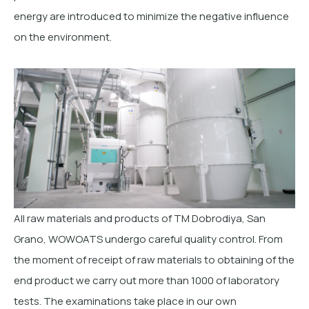
energy are introduced to minimize the negative influence
on the environment.
All raw materials and products of TM Dobrodiya, San
Grano, WOWOATS undergo careful quality control. From
the moment of receipt of raw materials to obtaining of the
end product we carry out more than 1000 of laboratory
tests. The examinations take place in our own