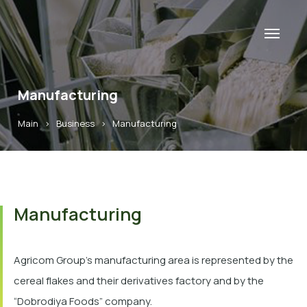
Manufacturing
Main
>
Business
>
Manufacturing
Manufacturing
Agricom Group’s manufacturing area is represented by the
cereal flakes and their derivatives factory and by the
“Dobrodiya Foods” company.