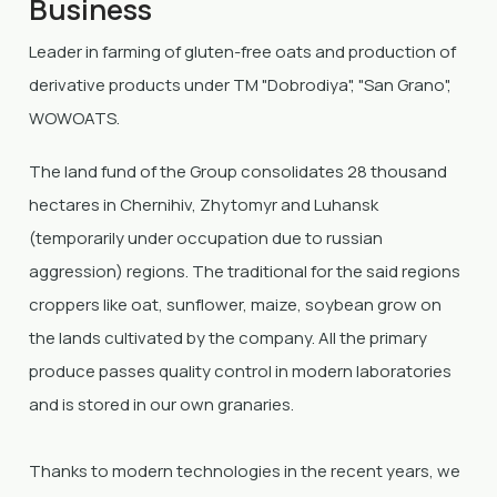
Business
Leader in farming of gluten-free oats and production of
derivative products under TM "Dobrodiya", "San Grano",
WOWOATS.
The land fund of the Group consolidates 28 thousand
hectares in Chernihiv, Zhytomyr and Luhansk
(temporarily under occupation due to russian
aggression) regions. The traditional for the said regions
croppers like oat, sunflower, maize, soybean grow on
the lands cultivated by the company. All the primary
produce passes quality control in modern laboratories
and is stored in our own granaries.
Thanks to modern technologies in the recent years, we