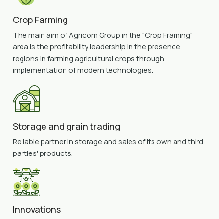
Crop Farming
The main aim of Agricom Group in the "Crop Framing"
area is the profitability leadership in the presence
regions in farming agricultural crops through
implementation of modern technologies.
Storage and grain trading
Reliable partner in storage and sales of its own and third
parties' products.
Innovations