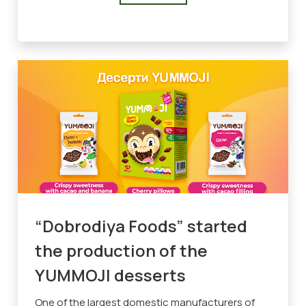
“Dobrodiya Foods” started
the production of the
YUMMOJI desserts
One of the largest domestic manufacturers of