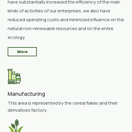
have substantially increased the efficiency of the main
kinds of activities of our enterprises, we also have
reduced operating costs and minimized influence on the
natural non-renewable resources and on the entire
ecology.
More
Manufacturing
This area is represented by the cereal flakes and their
derivatives factory.