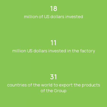
18
million of US dollars invested
11
million US dollars invested in the factory
31
countries of the world to export the products
of the Group