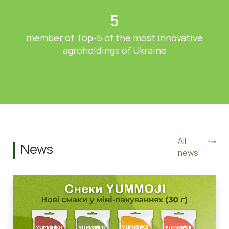
5
member of Top-5 of the most innovative
agroholdings of Ukraine
All
News
news