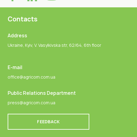
Contacts
Address
Ukraine, Kyiv, V. Vasylkivska str, 62/64, 6th floor
E-mail
office@agricom.com.ua
Public Relations Department
press@agricom.com.ua
FEEDBACK