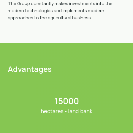
The Group constantly makes investments into the
modern technologies and implements modern
approaches to the agricultural business.
Advantages
15000
hectares - land bank