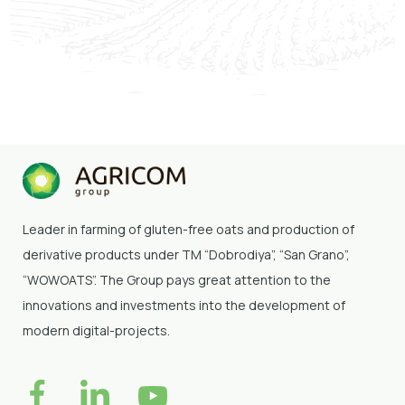
Chernihiv region. The new brand name "San
Grano" had been launched. Nominee of the
"Agrarian Elite of Ukraine" rating in the "Own
Brand Name" nomination.
Leader in farming of gluten-free oats and production of
derivative products under TM “Dobrodiya”
, “San Grano”,
“WOWOATS”
. The Group pays great attention to the
innovations and investments into the development of
modern digital-projects.