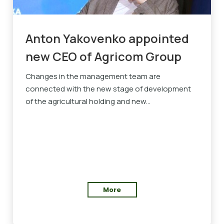
Anton Yakovenko appointed
new CEO of Agricom Group
Changes in the management team are
connected with the new stage of development
of the agricultural holding and new...
More