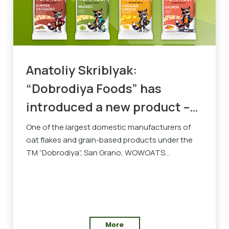
Anatoliy Skriblyak:
“Dobrodiya Foods” has
introduced a new product –
YUMMOJI snacks
One of the largest domestic manufacturers of
oat flakes and grain-based products under the
TM “Dobrodiya”, San Grano, WOWOATS...
More