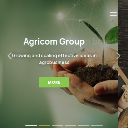
Own brands
Leaders in producing of high-quality, safe
Previous
Nex
and tasty food staples from its own
harvest
MORE