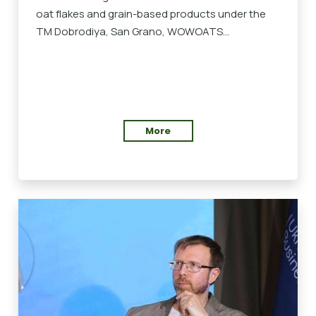
oat flakes and grain-based products under the
TM Dobrodiya, San Grano, WOWOATS...
More