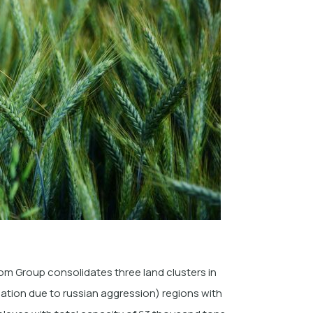
m Group consolidates three land clusters in
tion due to russian aggression) regions with