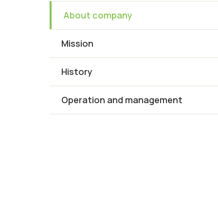
About company
Mission
History
Operation and management