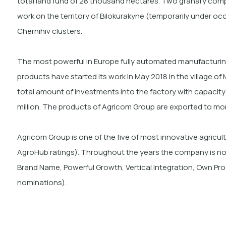
total land fund of 28 thousand hectares. Two granary comp
work on the territory of Bilokurakyne (temporarily under o
Chernihiv clusters.
The most powerful in Europe fully automated manufacturin
products have started its work in May 2018 in the village o
total amount of investments into the factory with capacity o
million. The products of Agricom Group are exported to
mor
Agricom Group is one of the five of most innovative agricult
AgroHub ratings). Throughout the years the company is nomi
Brand Name, Powerful Growth, Vertical Integration, Own Pr
nominations).