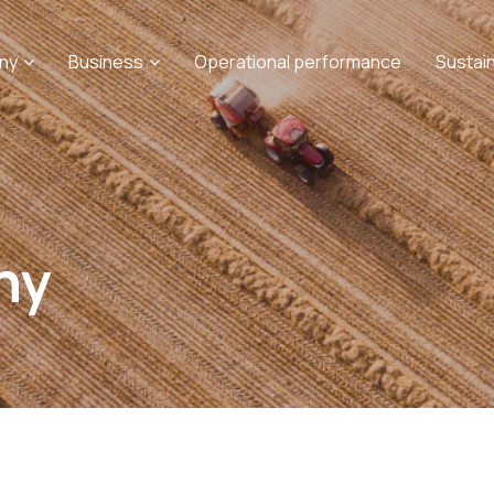
ny
Business
Operational performance
Sustai
ny