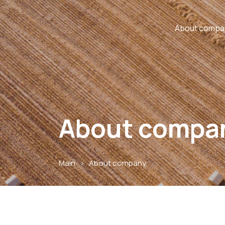
About compa
About compa
Main
>
About company