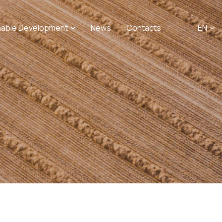
nable Development
News
Contacts
EN