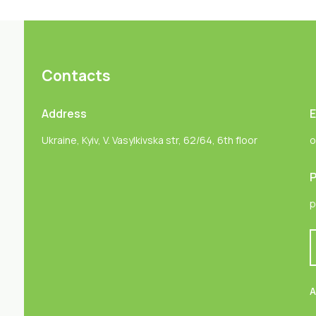
Contacts
Address
E
Ukraine, Kyiv, V. Vasylkivska str, 62/64, 6th floor
o
P
p
A