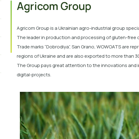
Agricom Group
Agricom Group is a Ukrainian agro-industrial group specia
The leader in production and processing of gluten-free 
Trade marks “Dobrodiya”,
San Grano, WOWOATS
are repr
regions of Ukraine and are also exported to more than 30
The Group pays great attention to the innovations and
digital-projects.