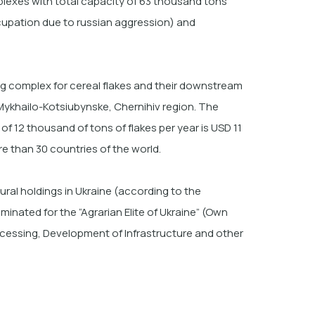
lexes with total capacity of 63 thousand tons
ccupation due to russian aggression) and
g complex for cereal flakes and their downstream
f Mykhailo-Kotsiubynske, Chernihiv region. The
f 12 thousand of tons of flakes per year is USD 11
e than
30 countries of the world.
ural holdings in Ukraine (according to the
nated for the “Agrarian Elite of Ukraine” (Own
ocessing, Development of Infrastructure and other