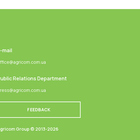
-mail
ffice@agricom.com.ua
ublic Relations Department
ress@agricom.com.ua
FEEDBACK
gricom Group © 2013-2026