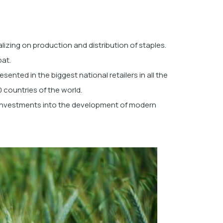
lizing on production and distribution of staples.
oat.
esented in the biggest national retailers in all the
 countries of the world.
 investments into the development of modern