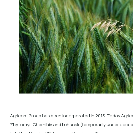
Agricom Group has been incorporated in 2013. Today Agrico
Zhytomyr, Chernihiv and Luhansk (temporarily under occupa