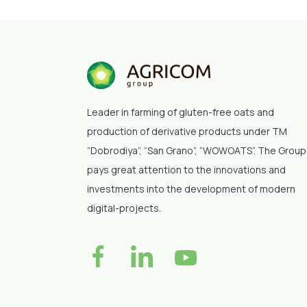
Leader in farming of gluten-free oats and
production of derivative products under TM
“Dobrodiya”
, “San Grano”, “WOWOATS”
. The Group
pays great attention to the innovations and
investments into the development of modern
digital-projects.