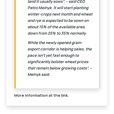
land it usually sows”, – said CEO
Petro Melnyk. It will start planting
winter-crops next month and wheat
and rye is expected to be sown on
about 15% of the available area,
down from 25% to 35% normally.
While the newly opened grain-
export corridor is helping sales, the
pace isn’t yet fast enough to
significantly bolster wheat prices
that remain below growing costs”, –
Melnyk said.
More information at the
link.