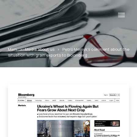
Main
>
Media about us
>
Petro Melnyk’s comment about the
situation with grain exports to Bloomberg