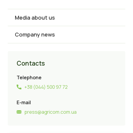
Media about us
Company news
Contacts
Telephone
+38 (044) 500 97 72
E-mail
press@agricom.com.ua