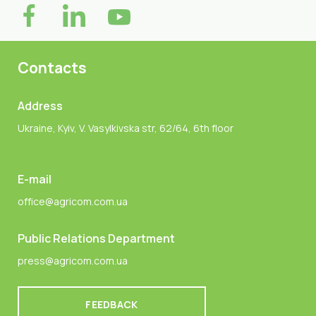
Contacts
Address
Ukraine, Kyiv, V. Vasylkivska str, 62/64, 6th floor
E-mail
office@agricom.com.ua
Public Relations Department
press@agricom.com.ua
FEEDBACK