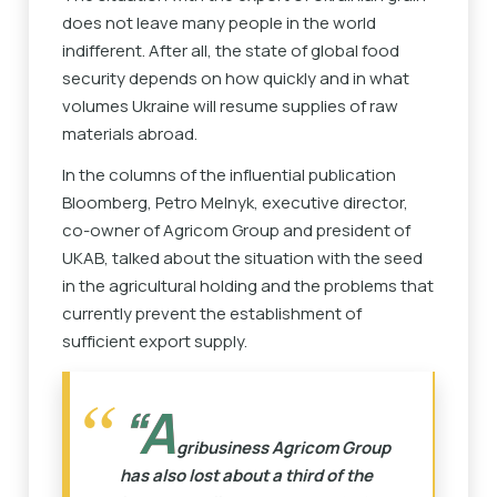
does not leave many people in the world
indifferent. After all, the state of global food
security depends on how quickly and in what
volumes Ukraine will resume supplies of raw
materials abroad.
In the columns of the influential publication
Bloomberg, Petro Melnyk, executive director,
co-owner of Agricom Group and president of
UKAB, talked about the situation with the seed
in the agricultural holding and the problems that
currently prevent the establishment of
sufficient export supply.
“A
gribusiness Agricom Group
has also lost about a third of the