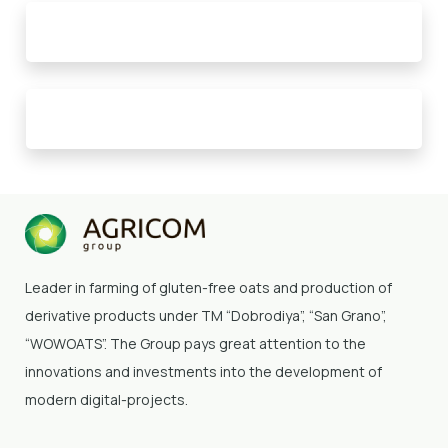
Leader in farming of gluten-free oats and production of
derivative products under TM “Dobrodiya”
, “San Grano”,
“WOWOATS”
. The Group pays great attention to the
innovations and investments into the development of
modern digital-projects.