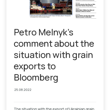
Petro Melnyk’s
comment about the
situation with grain
exports to
Bloomberg
25.08.2022
The situation with the export of Ukrainian grain