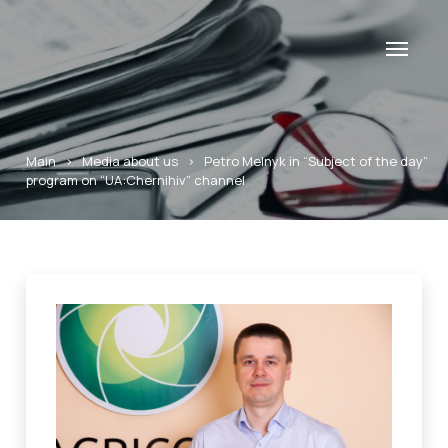
Main
>
Media about us
>
Petro Melnyk in “Subject of the day”
program on “UA:Chernihiv” channel