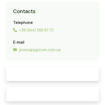
Contacts
Telephone
+38 (044) 500 97 72
E-mail
press@agricom.com.ua