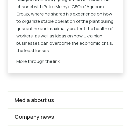
channel with Petro Melnyk, CEO of Agricom
Group, where he shared his experience on how
to organize stable operation of the plant during
quarantine and maximally protect the health of
workers, as well as ideas on how Ukrainian
businesses can overcome the economic crisis.
the least losses.
More through the
link
.
Media about us
Company news