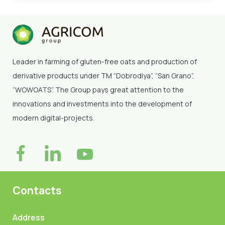
Leader in farming of gluten-free oats and production of
derivative products under TM “Dobrodiya”
, “San Grano”,
“WOWOATS”
. The Group pays great attention to the
innovations and investments into the development of
modern digital-projects.
Contacts
Address