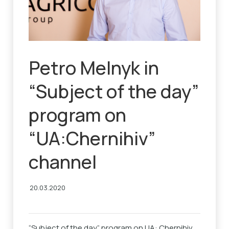
Petro Melnyk in
“Subject of the day”
program on
“UA:Chernihiv”
channel
20.03.2020
“Subject of the day” program on UA: Chernihiv