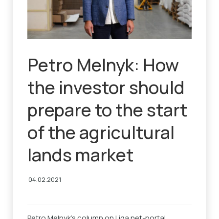
Petro Melnyk: How
the investor should
prepare to the start
of the agricultural
lands market
04.02.2021
Petro Melnyk’s column on Liga.net-portal