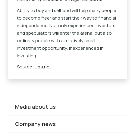
Ability to buy and sell land will help many people
to become freer and start their way to financial
independence. Not only experienced investors
and speculators will enter the arena, but also
ordinary people with a relatively small
investment opportunity, inexperienced in
investing.
Source:
Liga.net
Media about us
Company news