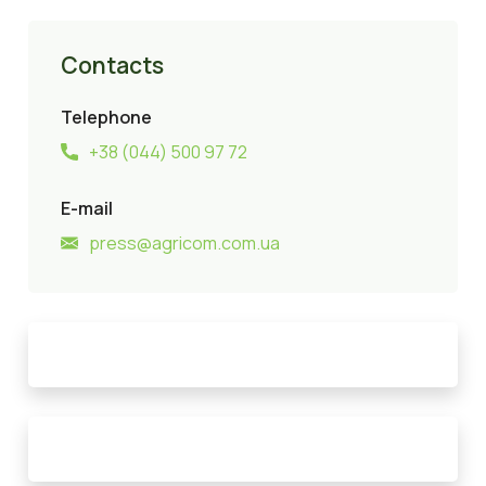
Contacts
Telephone
+38 (044) 500 97 72
E-mail
press@agricom.com.ua