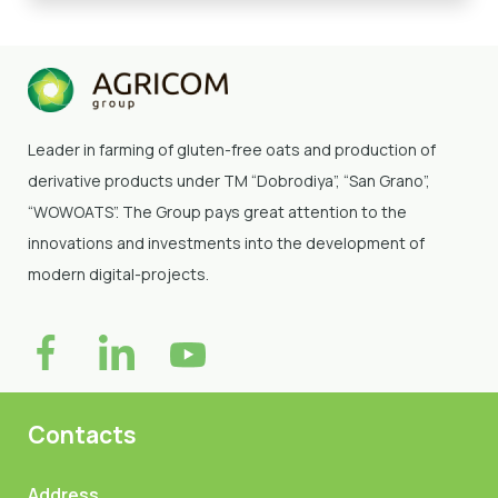
Leader in farming of gluten-free oats and production of
derivative products under TM “Dobrodiya”
, “San Grano”,
“WOWOATS”
. The Group pays great attention to the
innovations and investments into the development of
modern digital-projects.
Contacts
Address