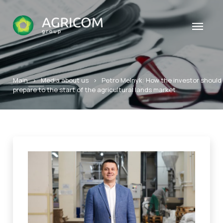
Main
>
Media about us
>
Petro Melnyk: How the investor should
prepare to the start of the agricultural lands market