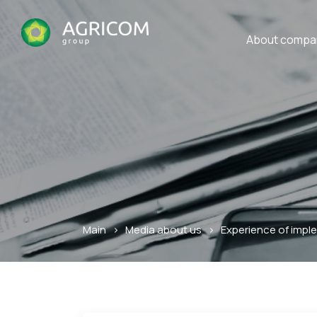
About compa
Main
>
Media about us
>
Experience of impl