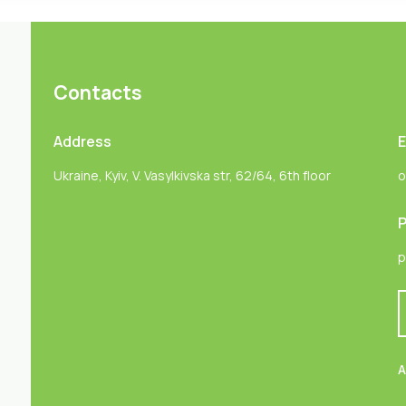
Contacts
Address
E
Ukraine, Kyiv, V. Vasylkivska str, 62/64, 6th floor
o
P
p
A