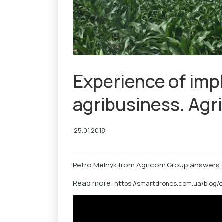
Experience of imp
agribusiness. Ag
25.01.2018
Petro Melnyk from Agricom Group answers
Read more:
https://smartdrones.com.ua/blog/