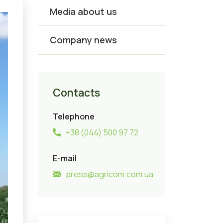
Media about us
Company news
Contacts
Telephone
+38 (044) 500 97 72
E-mail
press@agricom.com.ua