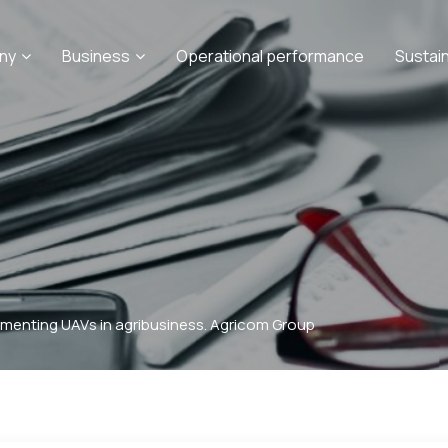
ny
Business
Operational performance
Sustai
ementing UAVs in agribusiness. Agricom Group