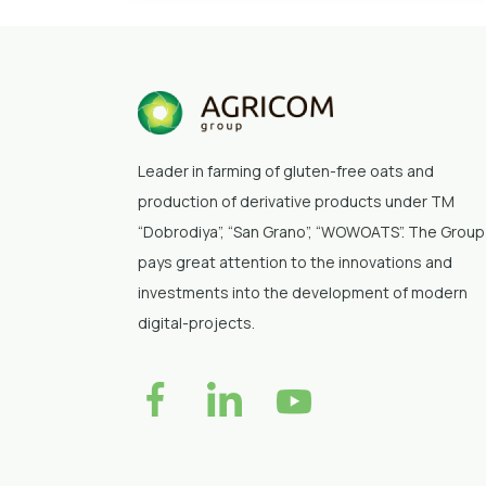
Leader in farming of gluten-free oats and
production of derivative products under TM
“Dobrodiya”
, “San Grano”, “WOWOATS”
. The Group
pays great attention to the innovations and
investments into the development of modern
digital-projects.