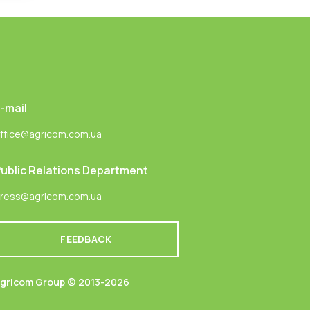
-mail
ffice@agricom.com.ua
ublic Relations Department
ress@agricom.com.ua
FEEDBACK
gricom Group © 2013-2026