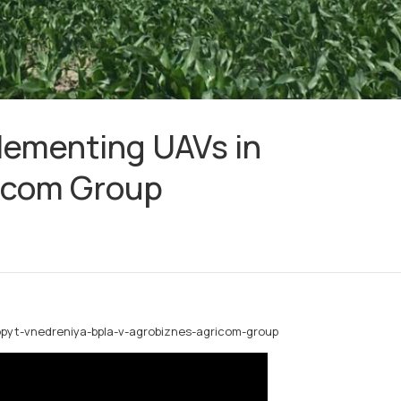
lementing UAVs in
ricom Group
opyt-vnedreniya-bpla-v-agrobiznes-agricom-group