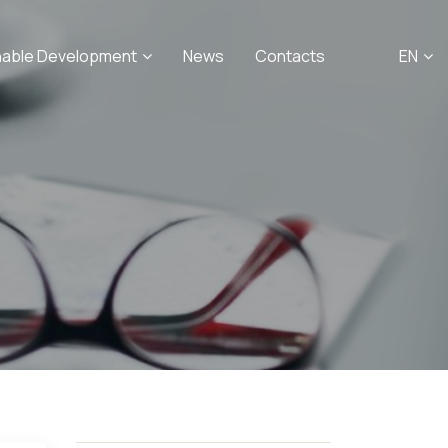
nable Development
News
Contacts
EN