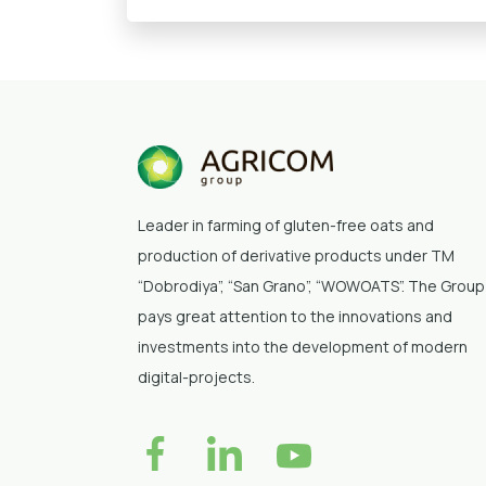
Leader in farming of gluten-free oats and
production of derivative products under TM
“Dobrodiya”
, “San Grano”, “WOWOATS”
. The Group
pays great attention to the innovations and
investments into the development of modern
digital-projects.