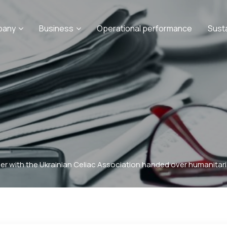
pany
Business
Operational performance
Sust
er with the Ukrainian Celiac Association handed over humanitaria