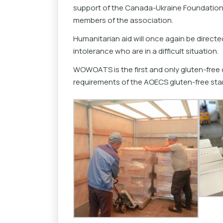
support of the Canada-Ukraine Foundatio
members of the association.
Humanitarian aid will once again be directed
intolerance who are in a difficult situation.
WOWOATS is the first and only gluten-free o
requirements of the AOECS gluten-free sta