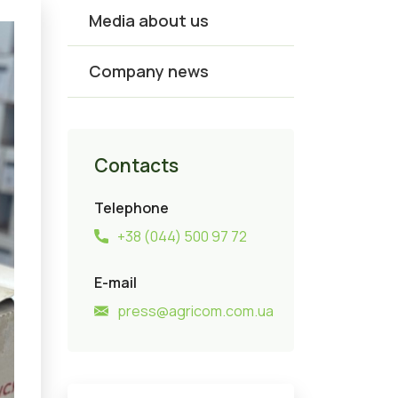
Media about us
Company news
Contacts
Telephone
+38 (044) 500 97 72
E-mail
press@agricom.com.ua