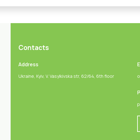
Contacts
Address
E
Ukraine, Kyiv, V. Vasylkivska str, 62/64, 6th floor
o
P
p