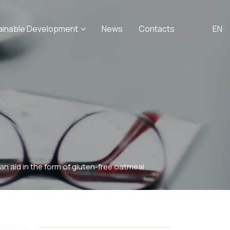
ainable Development
News
Contacts
EN
n aid in the form of gluten-free oatmeal