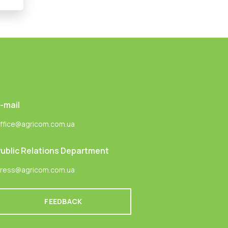
-mail
ffice@agricom.com.ua
ublic Relations Department
ress@agricom.com.ua
FEEDBACK