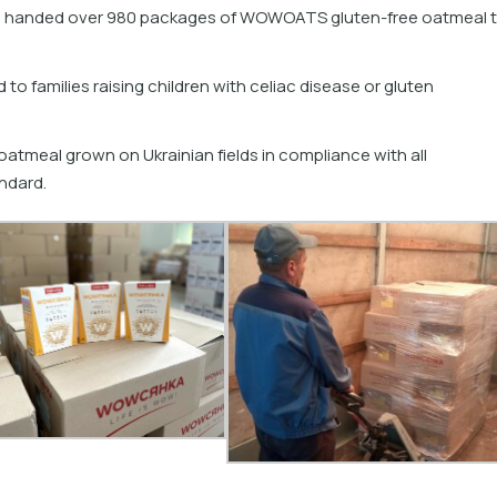
n handed over 980 packages of WOWOATS gluten-free oatmeal 
 to families raising children with celiac disease or gluten
atmeal grown on Ukrainian fields in compliance with all
ndard.