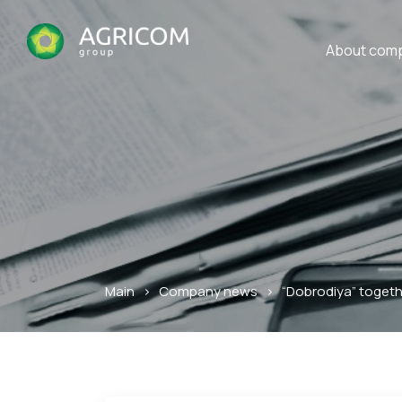
About com
Main
>
Company news
>
“Dobrodiya” togeth