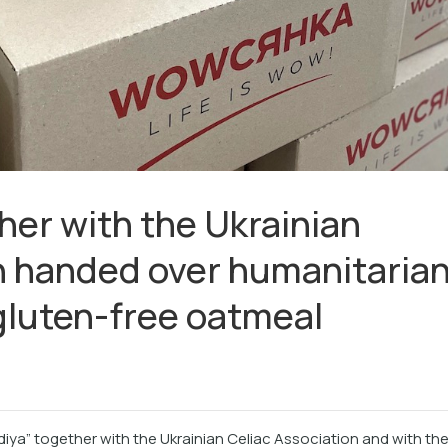
her with the Ukrainian
n handed over humanitaria
 gluten-free oatmeal
diya” together with the Ukrainian Celiac Association and with th