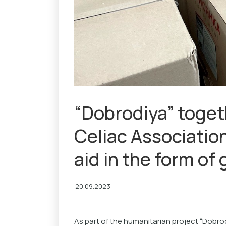
“Dobrodiya” toget
Celiac Associatio
aid in the form of
20.09.2023
As part of the humanitarian project “Dobro