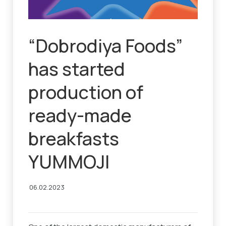
“Dobrodiya Foods”
has started
production of
ready-made
breakfasts
YUMMOJI
06.02.2023