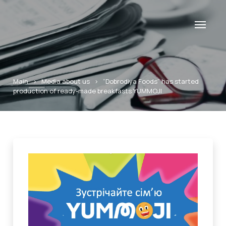
Main
>
Media about us
>
“Dobrodiya Foods” has started
production of ready-made breakfasts YUMMOJI