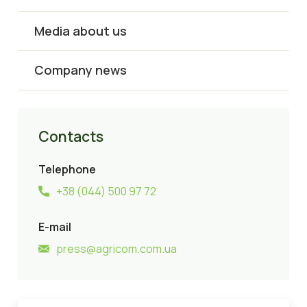
Media about us
Company news
Contacts
Telephone
+38 (044) 500 97 72
E-mail
press@agricom.com.ua