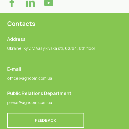
Contacts
Address
Ukraine, Kyiv, V. Vasylkivska str, 62/64, 6th floor
E-mail
office@agricom.com.ua
Public Relations Department
press@agricom.com.ua
FEEDBACK