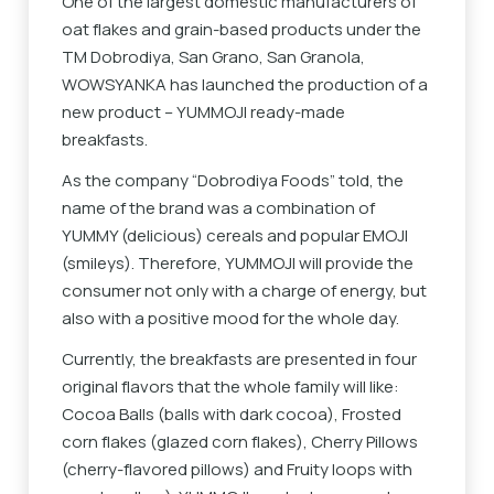
One of the largest domestic manufacturers of
oat flakes and grain-based products under the
TM Dobrodiya, San Grano, San Granola,
WOWSYANKA has launched the production of a
new product – YUMMOJI ready-made
breakfasts.
As the company “Dobrodiya Foods” told, the
name of the brand was a combination of
YUMMY (delicious) cereals and popular EMOJI
(smileys). Therefore, YUMMOJI will provide the
consumer not only with a charge of energy, but
also with a positive mood for the whole day.
Currently, the breakfasts are presented in four
original flavors that the whole family will like:
Cocoa Balls (balls with dark cocoa), Frosted
corn flakes (glazed corn flakes), Cherry Pillows
(cherry-flavored pillows) and Fruity loops with