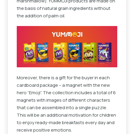
marshmallow). YUMMOJI products are made on
the basis of natural grain ingredients without
the addition of palm oil.
Moreover, there is a gift for the buyer in each
cardboard package – a magnet with the new
hero “Emoji”. The collection includes a total of 6
magnets with images of different characters
that can be assembled into a single puzzle.
This will be an additional motivation for children
to enjoy ready-made breakfasts every day and
receive positive emotions.