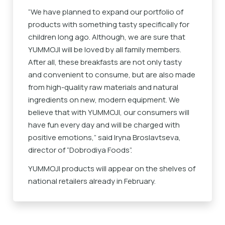
“We have planned to expand our portfolio of
products with something tasty specifically for
children long ago. Although, we are sure that
YUMMOJI will be loved by all family members.
After all, these breakfasts are not only tasty
and convenient to consume, but are also made
from high-quality raw materials and natural
ingredients on new, modern equipment. We
believe that with YUMMOJI, our consumers will
have fun every day and will be charged with
positive emotions,” said Iryna Broslavtseva,
director of “Dobrodiya Foods”.
YUMMOJI products will appear on the shelves of
national retailers already in February.