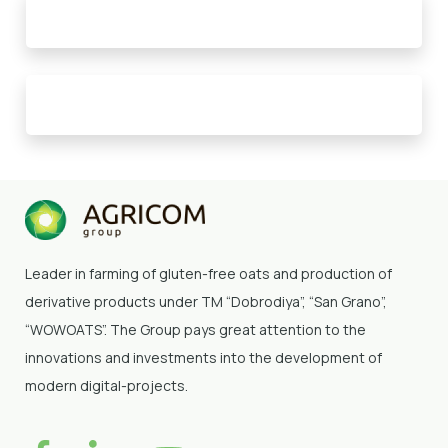
Leader in farming of gluten-free oats and production of
derivative products under TM “Dobrodiya”
, “San Grano”,
“WOWOATS”
. The Group pays great attention to the
innovations and investments into the development of
modern digital-projects.