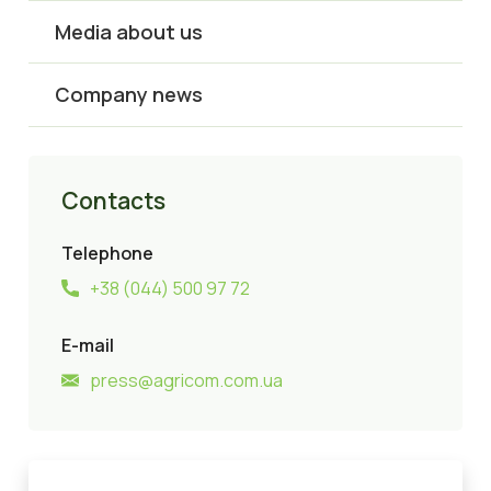
Media about us
Company news
Contacts
Telephone
+38 (044) 500 97 72
E-mail
press@agricom.com.ua