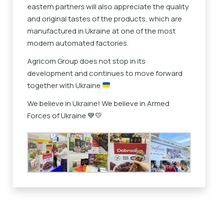
eastern partners will also appreciate the quality
and original tastes of the products, which are
manufactured in Ukraine at one of the most
modern automated factories.
Agricom Group does not stop in its
development and continues to move forward
together with Ukraine
We believe in Ukraine! We believe in Armed
Forces of Ukraine 💙💛