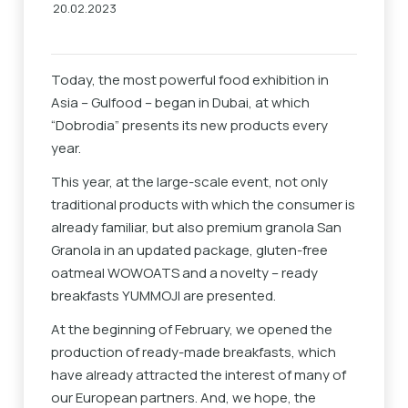
20.02.2023
Today, the most powerful food exhibition in
Asia – Gulfood – began in Dubai, at which
“Dobrodia” presents its new products every
year.
This year, at the large-scale event, not only
traditional products with which the consumer is
already familiar, but also premium granola San
Granola in an updated package, gluten-free
oatmeal WOWOATS and a novelty – ready
breakfasts YUMMOJI are presented.
At the beginning of February, we opened the
production of ready-made breakfasts, which
have already attracted the interest of many of
our European partners. And, we hope, the