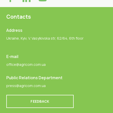
Contacts
Address
Ukraine, Kyiv, V. Vasylkivska str, 62/64, 6th floor
E-mail
office@agricom.com.ua
Public Relations Department
press@agricom.com.ua
FEEDBACK