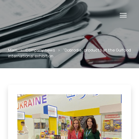
Main
>
Company news
>
“Dobrodia” products at the Gulfood
international exhibition