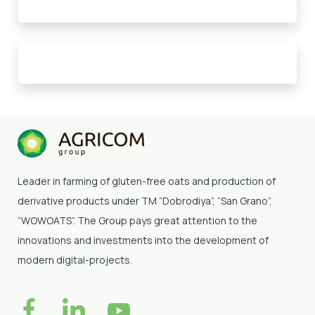
Leader in farming of gluten-free oats and production of
derivative products under TM “Dobrodiya”
, “San Grano”,
“WOWOATS”
. The Group pays great attention to the
innovations and investments into the development of
modern digital-projects.