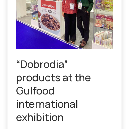
“Dobrodia”
products at the
Gulfood
international
exhibition