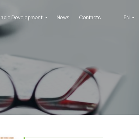
nable Development
News
Contacts
EN