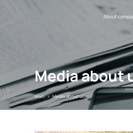
About compa
Media about 
Main
>
Media about us