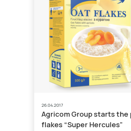
26.04.2017
Agricom Group starts the 
flakes “Super Hercules”