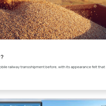
c?
bile railway transshipment before, with its appearance felt that i