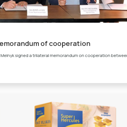
memorandum of cooperation
 Melnyk signed a trilateral memorandum on cooperation betwee