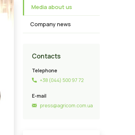
Media about us
Company news
Contacts
Telephone
+38 (044) 500 97 72
E-mail
press@agricom.com.ua