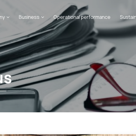
ny
Business
Operational performance
Sustai
us