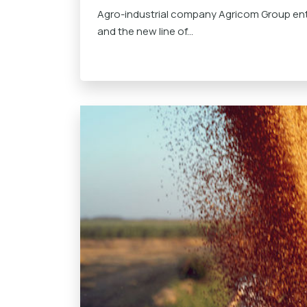
Agro-industrial company Agricom Group ent
and the new line of...