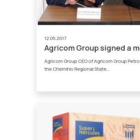
12.05.2017
Agricom Group signed a 
Agricom Group CEO of Agricom Group Petro
the Chernihiv Regional State...