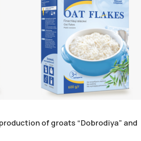
production of groats “Dobrodiya” and