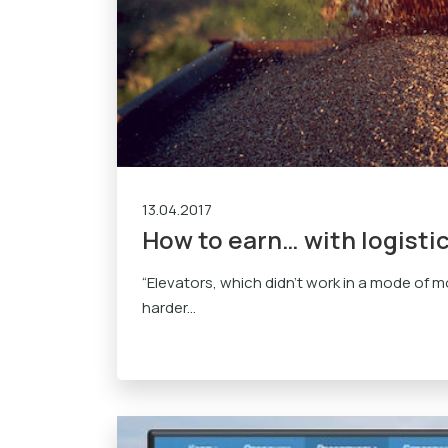
13.04.2017
How to earn… with logisti
“Elevators, which didn’t work in a mode of mo
harder...