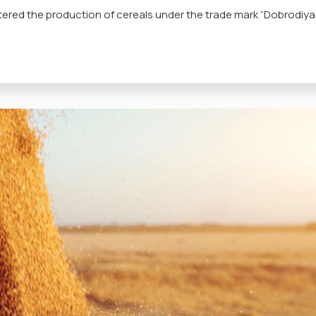
ered the production of cereals under the trade mark “Dobrodiya