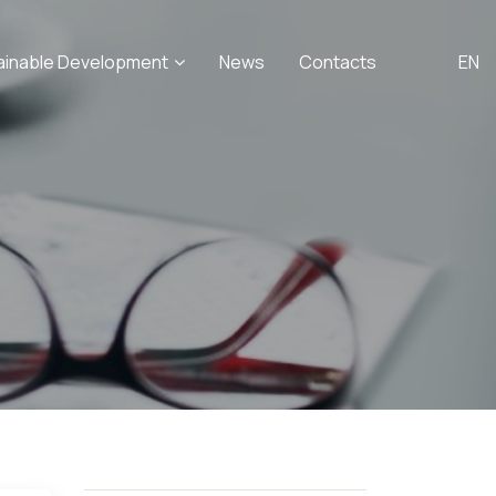
ainable Development
News
Contacts
EN