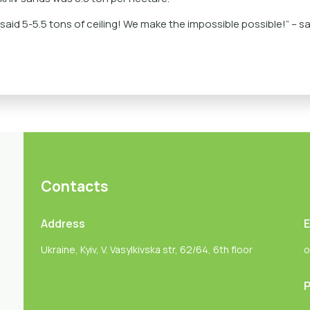
id 5-5.5 tons of ceiling! We make the impossible possible!” – sa
Contacts
Address
E
Ukraine, Kyiv, V. Vasylkivska str, 62/64, 6th floor
o
P