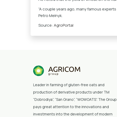
“A couple years ago, many famous experts sa
Petro Melnyk.
Source:
AgroPortal
Leader in farming of gluten-free oats and
production of derivative products under TM
“Dobrodiya”
, “San Grano”, “WOWOATS”
. The Group
pays great attention to the innovations and
investments into the development of modern