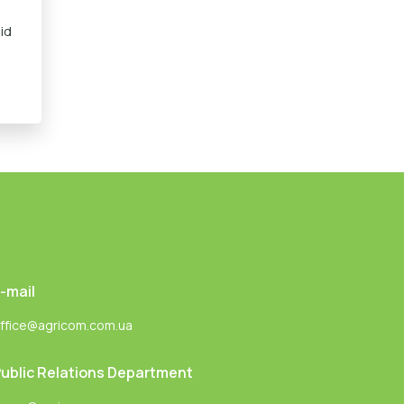
id
-mail
ffice@agricom.com.ua
ublic Relations Department