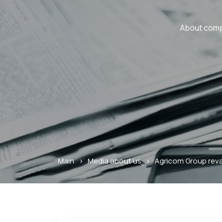
About com
Main
>
Media about us
>
Agricom Group reva