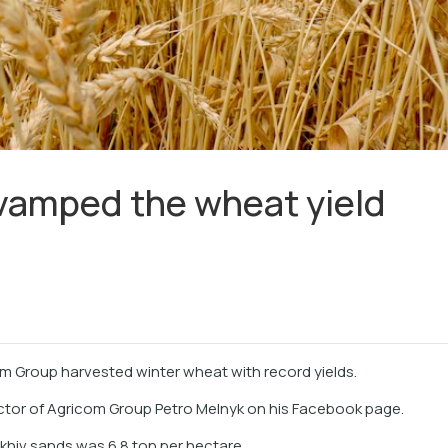
vamped the wheat yield
om Group harvested winter wheat with record yields.
ctor of Agricom Group Petro Melnyk on his Facebook page.
khiv sands was 6.8 ton per hectare.