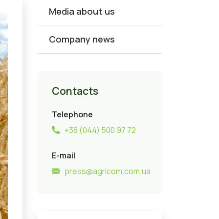
Media about us
Company news
Contacts
Telephone
+38 (044) 500 97 72
E-mail
press@agricom.com.ua