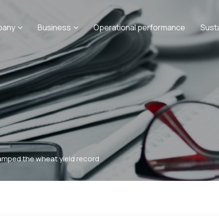
pany
Business
Operational performance
Sust
mped the wheat yield record