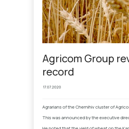
Agricom Group re
record
17.07.2020
Agrarians of the Chernihiv cluster of Agric
This was announced by the executive dire
He noted that the yield of wheat on the Kar